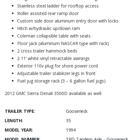
Stainless steel ladder for rooftop access
Roller assisted rear ramp door
Custom side door aluminum entry door with locks
Hitch w/hydraulic up/down ram
Coleman collapsible table with seats
Floor jack (aluminum NASCAR type with rack)
2 cross trailer hammock beds
2 11’ white vinyl retractable awnings
Exterior 110v plug for shore power cord
Adjustable trailer stabilizer legs in front
Fuel jug storage rack (3 – 6 gallon fuel jugs)
2012 GMC Sierra Denali 3500D available as well.
TRAILER TYPE:
Gooseneck
LENGTH:
35
MODEL YEAR:
1994
MODEL NUMBER:
TPD Tandem Axle - Gooseneck