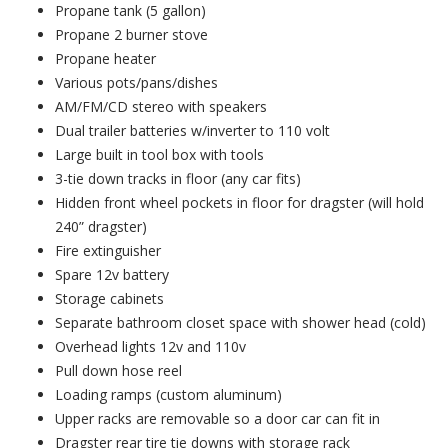
Propane tank (5 gallon)
Propane 2 burner stove
Propane heater
Various pots/pans/dishes
AM/FM/CD stereo with speakers
Dual trailer batteries w/inverter to 110 volt
Large built in tool box with tools
3-tie down tracks in floor (any car fits)
Hidden front wheel pockets in floor for dragster (will hold
240” dragster)
Fire extinguisher
Spare 12v battery
Storage cabinets
Separate bathroom closet space with shower head (cold)
Overhead lights 12v and 110v
Pull down hose reel
Loading ramps (custom aluminum)
Upper racks are removable so a door car can fit in
Dragster rear tire tie downs with storage rack