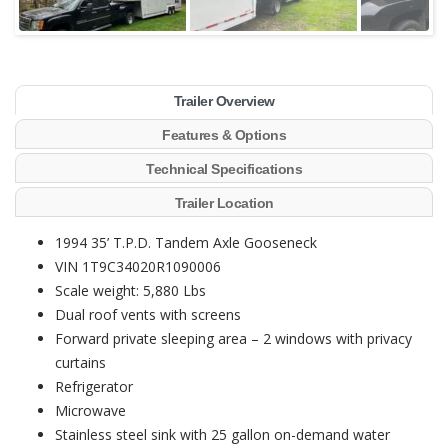
Trailer Overview
Features & Options
Technical Specifications
Trailer Location
1994 35’ T.P.D. Tandem Axle Gooseneck
VIN 1T9C34020R1090006
Scale weight: 5,880 Lbs
Dual roof vents with screens
Forward private sleeping area – 2 windows with privacy
curtains
Refrigerator
Microwave
Stainless steel sink with 25 gallon on-demand water