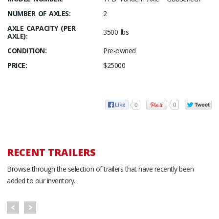
NUMBER OF AXLES:
2
AXLE CAPACITY (PER
3500 lbs
AXLE):
CONDITION:
Pre-owned
PRICE:
$25000
0
0
RECENT TRAILERS
Browse through the selection of trailers that have recently been
added to our inventory.