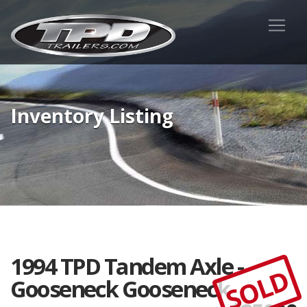
Inventory Listing
1994 TPD Tandem Axle -
SOLD
Gooseneck Gooseneck