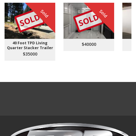
Sold
Sold
SOLD
SOLD
40 Foot TPD Living
$40000
Quarter Stacker Trailer
$35000