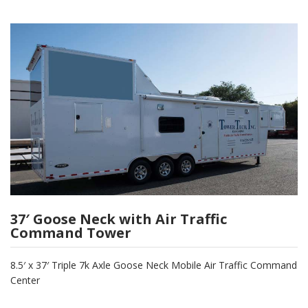
37′ Goose Neck with Air Traffic
Command Tower
8.5′ x 37′ Triple 7k Axle Goose Neck Mobile Air Traffic Command
Center