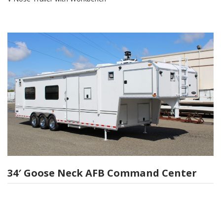
34′ Goose Neck AFB Command Center