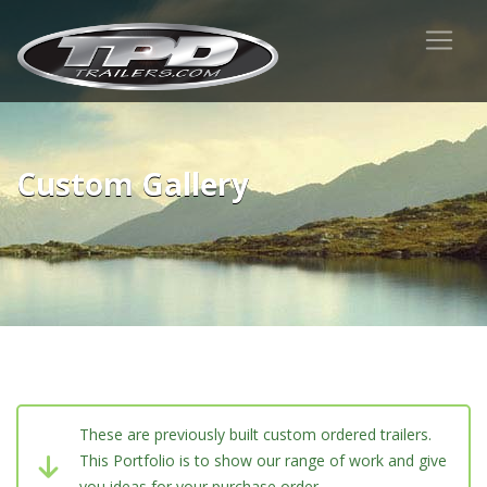
Custom Gallery
These are previously built custom ordered trailers.
This Portfolio is to show our range of work and give
you ideas for your purchase order.