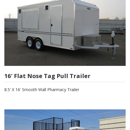
16′ Flat Nose Tag Pull Trailer
8.5' X 16' Smooth Wall Pharmacy Trailer