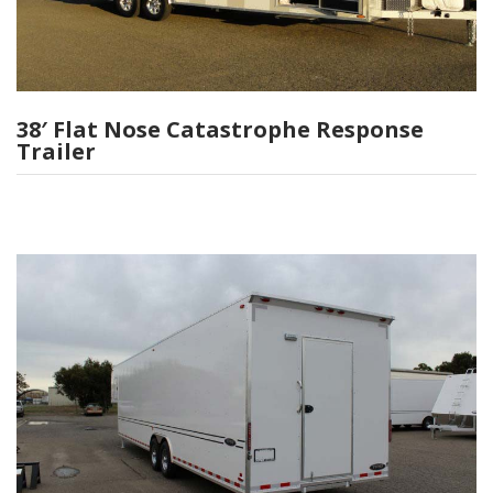
38′ Flat Nose Catastrophe Response
Trailer