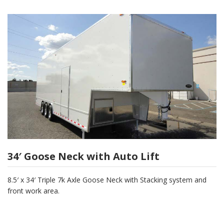
34′ Goose Neck with Auto Lift
8.5′ x 34′ Triple 7k Axle Goose Neck with Stacking system and
front work area.