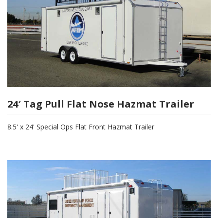
24′ Tag Pull Flat Nose Hazmat Trailer
8.5' x 24' Special Ops Flat Front Hazmat Trailer