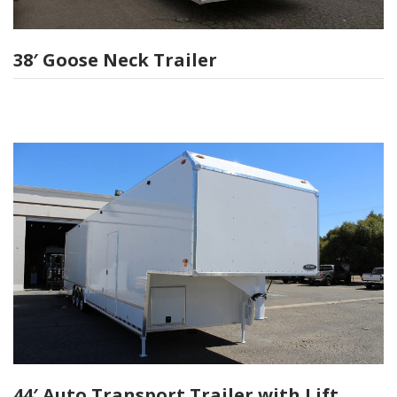
38′ Goose Neck Trailer
44′ Auto Transport Trailer with Lift