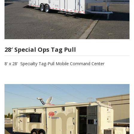
28′ Special Ops Tag Pull
8' x 28' Specialty Tag-Pull Mobile Command Center