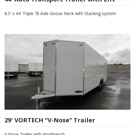
8.5′ x 44′ Triple 7k Axle Goose Neck with Stacking system
29′ VORTECH “V-Nose” Trailer
V Nose Trailer with Workbench