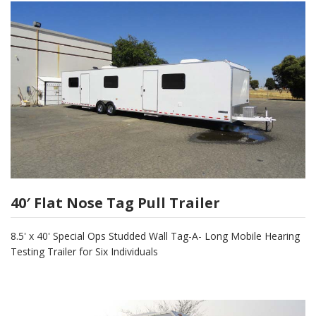
40′ Flat Nose Tag Pull Trailer
8.5' x 40' Special Ops Studded Wall Tag-A- Long Mobile Hearing
Testing Trailer for Six Individuals