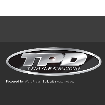
Powered by
WordPress
. Built with
Automotive
.