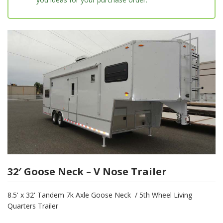
32′ Goose Neck – V Nose Trailer
8.5' x 32' Tandem 7k Axle Goose Neck / 5th Wheel Living
Quarters Trailer