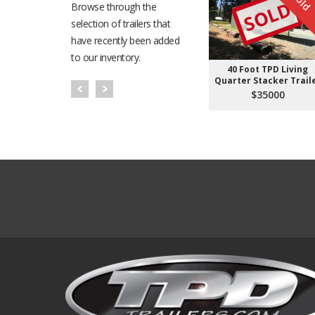
Sold
SOLD
Browse through the
selection of trailers that
have recently been added
to our inventory.
40 Foot TPD Living
Quarter Stacker Trail
$35000