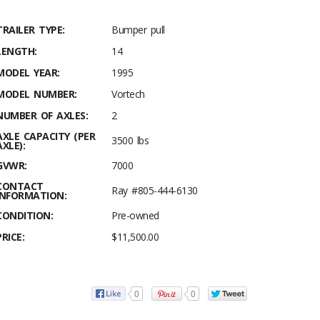
TRAILER TYPE:
Bumper pull
LENGTH:
14
MODEL YEAR:
1995
MODEL NUMBER:
Vortech
NUMBER OF AXLES:
2
AXLE CAPACITY (PER
3500 lbs
AXLE):
GVWR:
7000
CONTACT
Ray #805-444-6130
INFORMATION:
CONDITION:
Pre-owned
PRICE:
$11,500.00
0
0