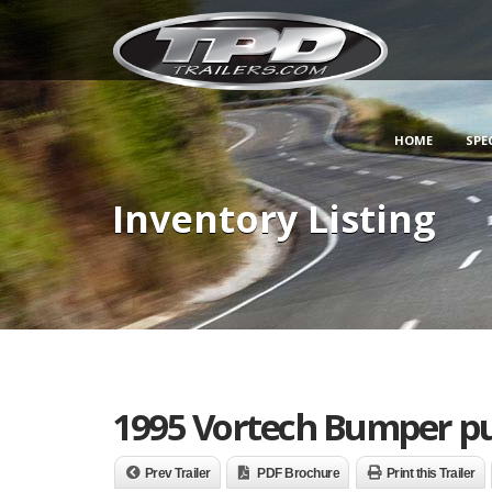
HOME
SPE
Inventory Listing
1995 Vortech Bumper pu
Prev Trailer
PDF Brochure
Print this Trailer