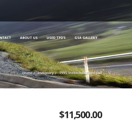
NTACT
ABOUT US
USED TPD’S
GSA GALLERY
Home
Inventory
1995 Vortech Bumper pull
$
11,500.00