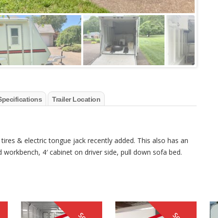
Specifications
Trailer Location
 tires & electric tongue jack recently added. This also has an
d workbench, 4′ cabinet on driver side, pull down sofa bed.