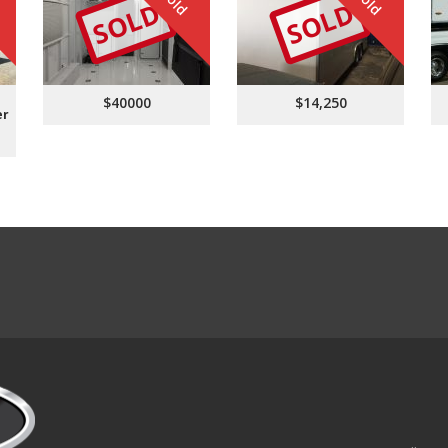
Sold
Sold
SOLD
SOLD
$40000
$14,250
er