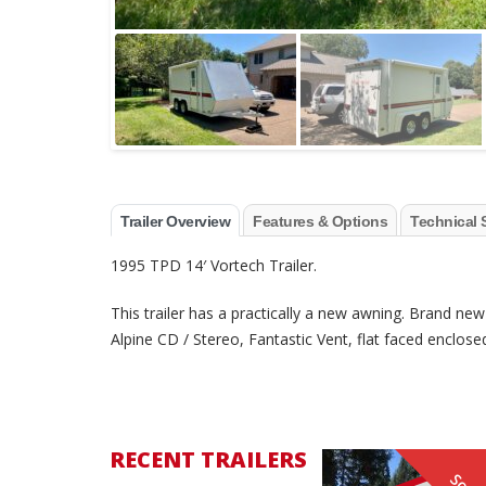
Trailer Overview
Features & Options
Technical 
1995 TPD 14′ Vortech Trailer.
This trailer has a practically a new awning. Brand new
Alpine CD / Stereo, Fantastic Vent, flat faced enclose
RECENT TRAILERS