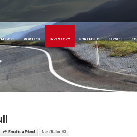
CIAL-OPS
VORTECH
INVENTORY
PORTFOLIO
SERVICE
CO
ll
Email to a Friend
Next Trailer