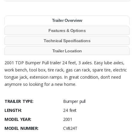
Trailer Overview
Features & Options
Technical Specifications
Trailer Location
2001 TDP Bumper Pull trailer 24 feet, 3 axles. Easy lube axles,
work bench, tool box, tire rack, gas can rack, spare tire, electric
tongue jack, extension ramps. In great condition, don’t need
anymore so looking for a new home.
TRAILER TYPE:
Bumper pull
LENGTH:
24 feet
MODEL YEAR:
2001
MODEL NUMBER:
CV824T