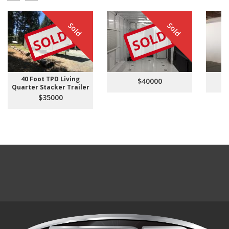
Sold
Sold
SOLD
SOLD
40 Foot TPD Living
$40000
Quarter Stacker Trailer
$35000