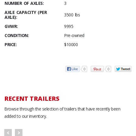
NUMBER OF AXLES:
3
AXLE CAPACITY (PER
3500 lbs
AXLE):
GVWR:
9995
CONDITION:
Pre-owned
PRICE:
$10000
0
0
RECENT TRAILERS
Browse through the selection of trailers that have recently been
added to our inventory.