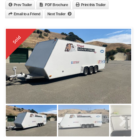
Prev Trailer
PDF Brochure
Print this Trailer
Email to a Friend
Next Trailer
Sold