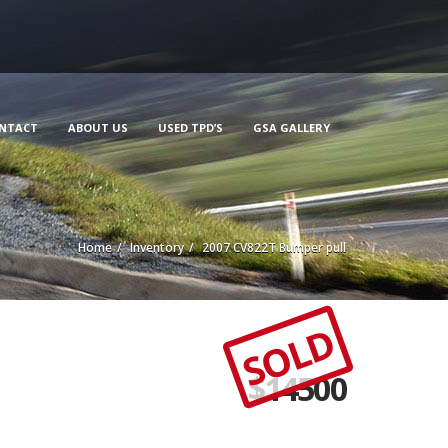
NTACT
ABOUT US
USED TPD’S
GSA GALLERY
Home
Inventory
2007 CV822T Bumper pull
SOLD
$
14500