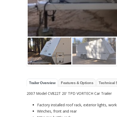
Trailer Overview
Features & Options
Technical 
2007 Model CV822T 20′ TPD VORTECH Car Trailer
Factory installed roof rack, exterior lights, wo
Winches, front and rear