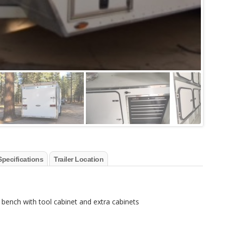
Specifications
Trailer Location
rk bench with tool cabinet and extra cabinets