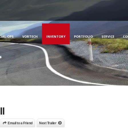
CIAL-OPS
VORTECH
INVENTORY
PORTFOLIO
SERVICE
CO
l
Email to a Friend
Next Trailer