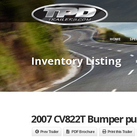
HOME
SPE
Inventory Listing
2007 CV822T Bumper pul
Prev Trailer
PDF Brochure
Print this Trailer