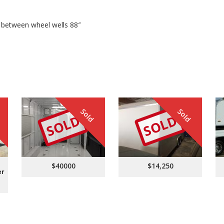
ce between wheel wells 88″
Sold
Sold
SOLD
SOLD
$40000
$14,250
er