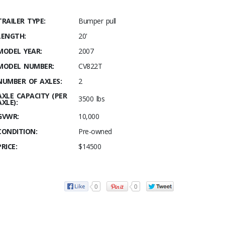
TRAILER TYPE:
Bumper pull
LENGTH:
20'
MODEL YEAR:
2007
MODEL NUMBER:
CV822T
NUMBER OF AXLES:
2
AXLE CAPACITY (PER
3500 lbs
AXLE):
GVWR:
10,000
CONDITION:
Pre-owned
PRICE:
$14500
0
0