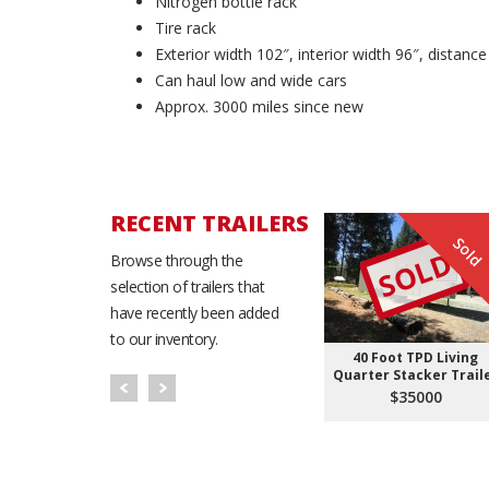
Nitrogen bottle rack
Tire rack
Exterior width 102″, interior width 96″, distan
Can haul low and wide cars
Approx. 3000 miles since new
RECENT TRAILERS
Sold
SOLD
Browse through the
selection of trailers that
have recently been added
to our inventory.
40 Foot TPD Living
Quarter Stacker Trail
$35000