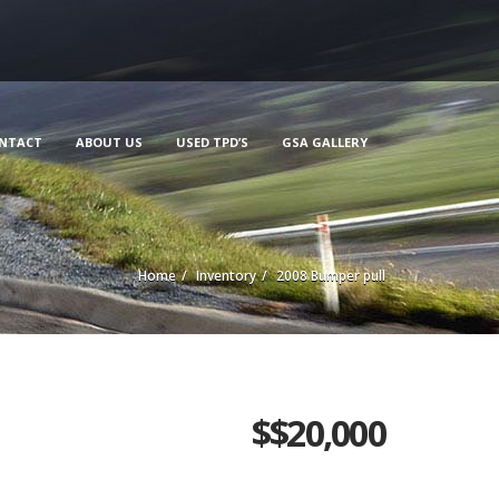
NTACT
ABOUT US
USED TPD’S
GSA GALLERY
Home
Inventory
2008 Bumper pull
$
$20,000