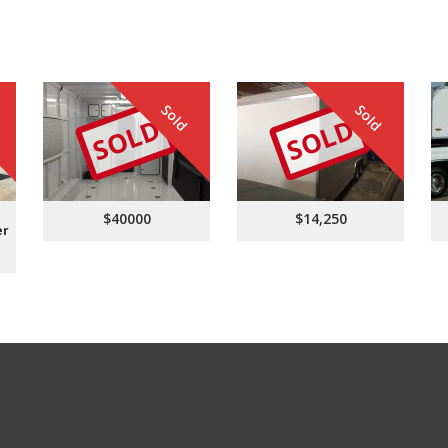
Sold
Sold
SOLD
SOLD
$40000
$14,250
er