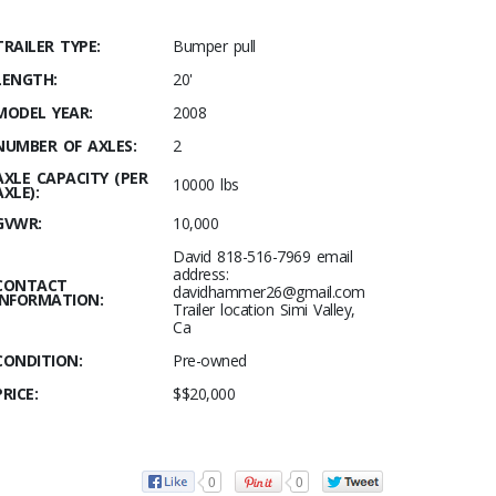
TRAILER TYPE:
Bumper pull
LENGTH:
20'
MODEL YEAR:
2008
NUMBER OF AXLES:
2
AXLE CAPACITY (PER
10000 lbs
AXLE):
GVWR:
10,000
David 818-516-7969 email
address:
CONTACT
davidhammer26@gmail.com
INFORMATION:
Trailer location Simi Valley,
Ca
CONDITION:
Pre-owned
PRICE:
$$20,000
0
0