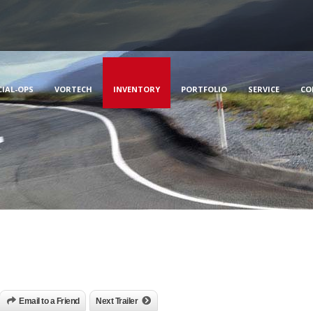
CIAL-OPS
VORTECH
INVENTORY
PORTFOLIO
SERVICE
CO
Email to a Friend
Next Trailer