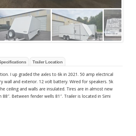
Specifications
Trailer Location
ition. I up graded the axles to 6k in 2021. 50 amp electrical
 wall and exterior. 12 volt battery. Wired for speakers. 5k
e ceiling and walls are insulated. Tires are in almost new
th 88″. Between fender wells 81″. Trailer is located in Simi