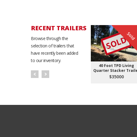
RECENT TRAILERS
Sold
SOLD
Browse through the
selection of trailers that
have recently been added
to our inventory.
40 Foot TPD Living
Quarter Stacker Trail
$35000