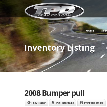
HOME
SPE
Inventory Listing
2008 Bumper pull
Prev Trailer
PDF Brochure
Print this Trailer