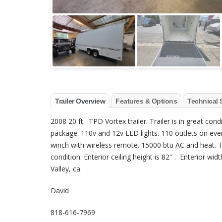
Trailer Overview
Features & Options
Technical 
2008 20 ft. TPD Vortex trailer. Trailer is in great cond
package. 110v and 12v LED lights. 110 outlets on every
winch with wireless remote. 15000 btu AC and heat. Th
condition. Enterior ceiling height is 82″ . Enterior wid
Valley, ca.
David
818-616-7969