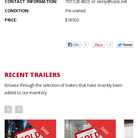
CONTACT INFORMATION:
707.528.4825 or lenny@sonic.net
CONDITION:
Pre-owned
PRICE:
$18500
0
0
RECENT TRAILERS
Browse through the selection of trailers that have recently been
added to our inventory.
Sold
Sold
SOLD
SOLD