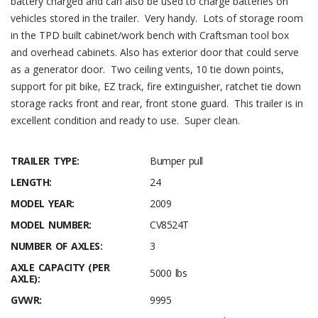
battery charged and can also be used to charge batteries on
vehicles stored in the trailer. Very handy. Lots of storage room
in the TPD built cabinet/work bench with Craftsman tool box
and overhead cabinets. Also has exterior door that could serve
as a generator door. Two ceiling vents, 10 tie down points,
support for pit bike, EZ track, fire extinguisher, ratchet tie down
storage racks front and rear, front stone guard. This trailer is in
excellent condition and ready to use. Super clean.
TRAILER TYPE:
Bumper pull
LENGTH:
24
MODEL YEAR:
2009
MODEL NUMBER:
CV8524T
NUMBER OF AXLES:
3
AXLE CAPACITY (PER
5000 lbs
AXLE):
GVWR:
9995