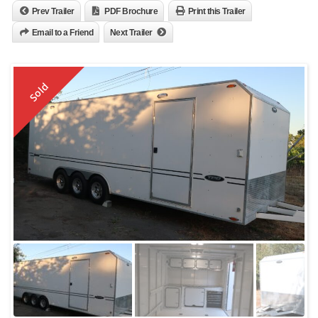
Prev Trailer
PDF Brochure
Print this Trailer
Email to a Friend
Next Trailer
Sold