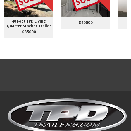
40 Foot TPD Living
$40000
Quarter Stacker Trailer
$35000