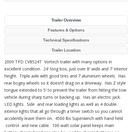
Trailer Overview
Features & Options
Technical Specifications
Trailer Location
2009 TPD CV8524T Vortech trailer with many options in
excellent condition. 24′ long box, just over 8′ wide and 7′ interior
height. Triple axle with good tires and 7 aluminum wheels. Has
rear bogey wheels so it doesn’t drag on a driveway. Has Z style
tongue extended to 5′ to prevent the trailer from hitting the tow
vehicle during sharp turns or backing up. Has an electric jack.
LED lights. Side and rear loading lights as well as 4 double
interior lights that all go through a timer switch so you cannot
accidently leave them on. 4500 lbs Superwinch with hand held
control and new cable. 100 watt solar panel keeps main