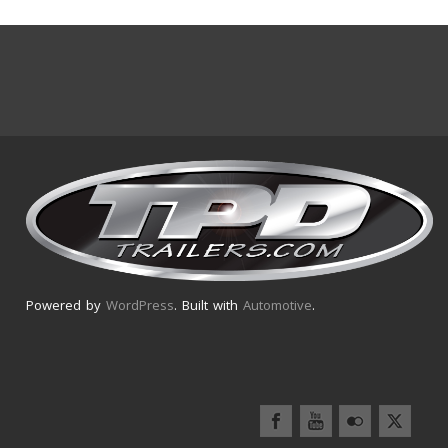
Powered by
WordPress
. Built with
Automotive
.