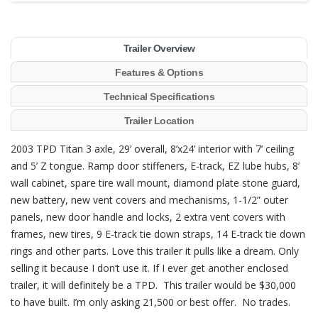
Trailer Overview
Features & Options
Technical Specifications
Trailer Location
2003 TPD Titan 3 axle, 29’ overall, 8’x24’ interior with 7’ ceiling
and 5’ Z tongue. Ramp door stiffeners, E-track, EZ lube hubs, 8’
wall cabinet, spare tire wall mount, diamond plate stone guard,
new battery, new vent covers and mechanisms, 1-1/2” outer
panels, new door handle and locks, 2 extra vent covers with
frames, new tires, 9 E-track tie down straps, 14 E-track tie down
rings and other parts. Love this trailer it pulls like a dream. Only
selling it because I don’t use it. If I ever get another enclosed
trailer, it will definitely be a TPD. This trailer would be $30,000
to have built. I’m only asking 21,500 or best offer. No trades.