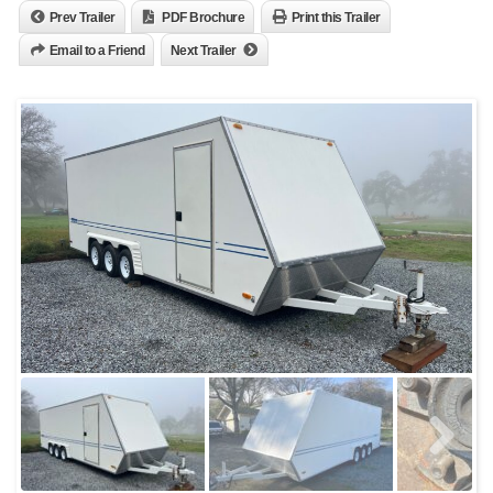
Prev Trailer
PDF Brochure
Print this Trailer
Email to a Friend
Next Trailer