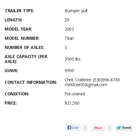
TRAILER TYPE:
Bumper pull
LENGTH:
29
MODEL YEAR:
2003
MODEL NUMBER:
Titan
NUMBER OF AXLES:
3
AXLE CAPACITY (PER
3500 lbs
AXLE):
GVWR:
9990
Chris Crabtree (530)906-8743
CONTACT INFORMATION:
christree05&gmail.com
CONDITION:
Pre-owned
PRICE:
$21,500
0
0