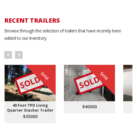
RECENT TRAILERS
Browse through the selection of trailers that have recently been
added to our inventory.
Sold
Sold
SOLD
SOLD
40 Foot TPD Living
$40000
Quarter Stacker Trailer
$35000