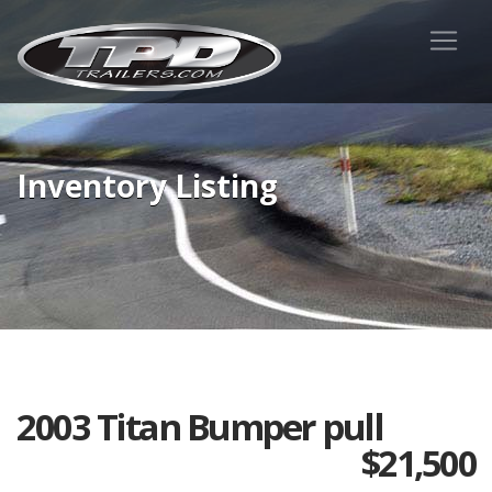
Inventory Listing
2003 Titan Bumper pull
$
21,500