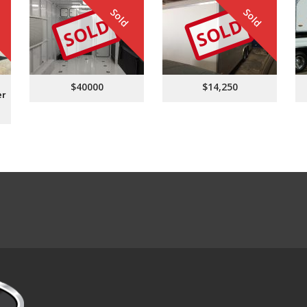
Sold
Sold
SOLD
SOLD
$40000
$14,250
er