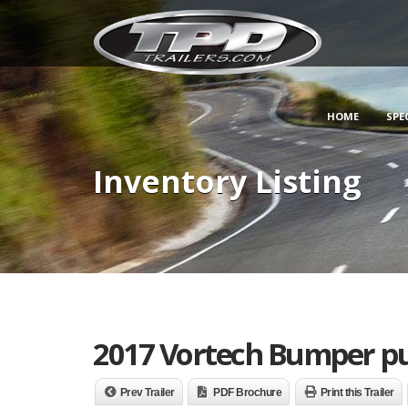
HOME
SPE
Inventory Listing
2017 Vortech Bumper pu
Prev Trailer
PDF Brochure
Print this Trailer