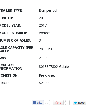
TRAILER TYPE:
Bumper pull
LENGTH:
24
MODEL YEAR:
2017
MODEL NUMBER:
Vortech
NUMBER OF AXLES:
3
AXLE CAPACITY (PER
7000 lbs
AXLE):
GVWR:
21000
CONTACT
8013827802 Gabriel
INFORMATION:
CONDITION:
Pre-owned
PRICE:
$23000
0
0