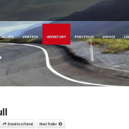
CIAL-OPS
VORTECH
INVENTORY
PORTFOLIO
SERVICE
CO
ll
Email to a Friend
Next Trailer