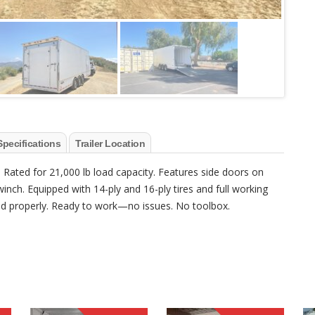
Specifications
Trailer Location
. Rated for 21,000 lb load capacity. Features side doors on
inch. Equipped with 14-ply and 16-ply tires and full working
used properly. Ready to work—no issues. No toolbox.