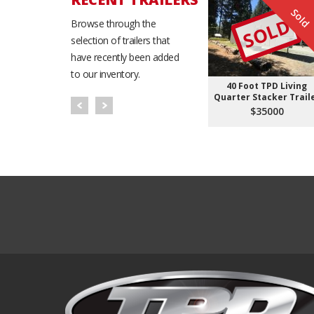
Sold
SOLD
Browse through the
selection of trailers that
have recently been added
to our inventory.
40 Foot TPD Living
Quarter Stacker Trail
$35000