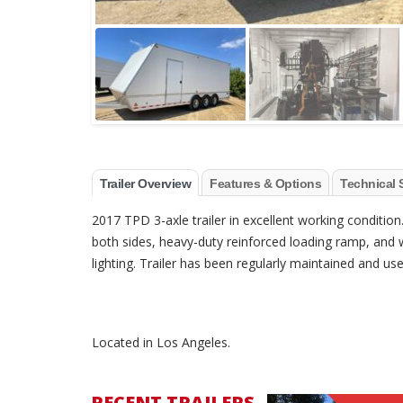
Trailer Overview
Features & Options
Technical 
2017 TPD 3-axle trailer in excellent working condition
both sides, heavy-duty reinforced loading ramp, and w
lighting. Trailer has been regularly maintained and 
Located in Los Angeles.
RECENT TRAILERS