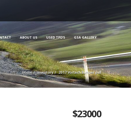
NTACT
ABOUT US
USED TPD’S
GSA GALLERY
Home
Inventory
2017 Vortech Bumper pull
$
23000