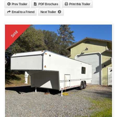
Prev Trailer
PDF Brochure
Print this Trailer
Email to a Friend
Next Trailer
Sold