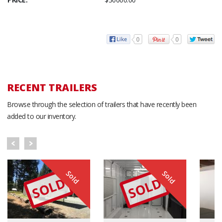
0
0
RECENT TRAILERS
Browse through the selection of trailers that have recently been
added to our inventory.
Sold
Sold
SOLD
SOLD