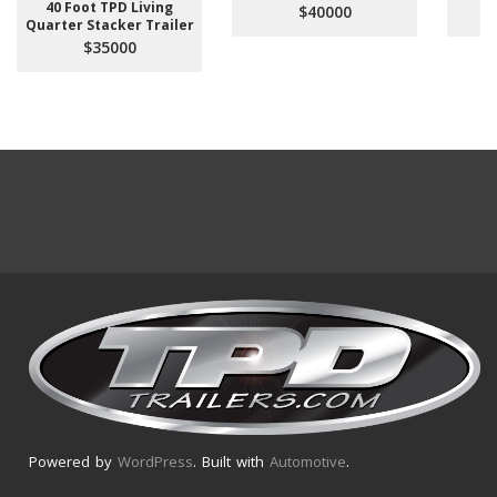
40 Foot TPD Living
$40000
Quarter Stacker Trailer
$35000
Powered by
WordPress
. Built with
Automotive
.