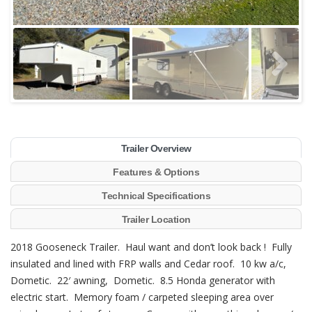
Trailer Overview
Features & Options
Technical Specifications
Trailer Location
2018 Gooseneck Trailer. Haul want and don’t look back ! Fully
insulated and lined with FRP walls and Cedar roof. 10 kw a/c,
Dometic. 22′ awning, Dometic. 8.5 Honda generator with
electric start. Memory foam / carpeted sleeping area over