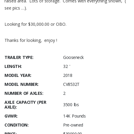
raised area. Lots of storage. Comes with everything shown, (
see pics …).
Looking for $30,000.00 or OBO.
Thanks for looking, enjoy !
TRAILER TYPE:
Gooseneck
LENGTH:
32 '
MODEL YEAR:
2018
MODEL NUMBER:
CV8532T
NUMBER OF AXLES:
2
AXLE CAPACITY (PER
3500 lbs
AXLE):
GVWR:
14K Pounds
CONDITION:
Pre-owned
PRICE:
$30000.00