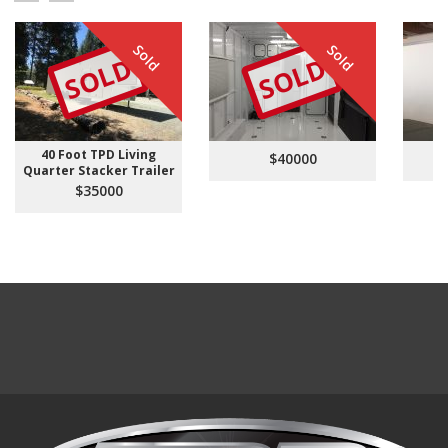
Sold
Sold
SOLD
SOLD
40 Foot TPD Living
$40000
Quarter Stacker Trailer
$35000