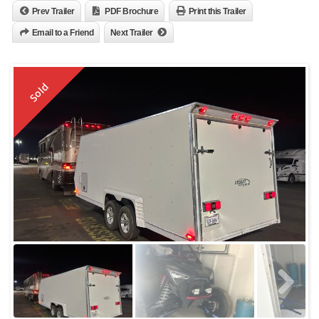
Prev Trailer
PDF Brochure
Print this Trailer
Email to a Friend
Next Trailer
Sold