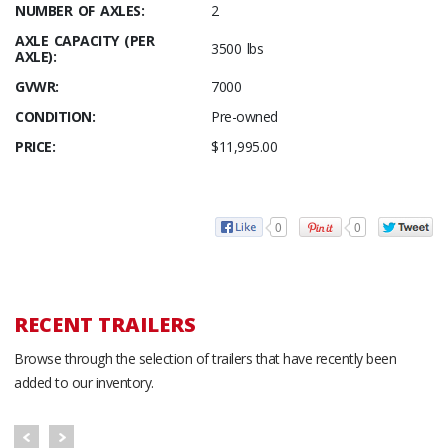
NUMBER OF AXLES:
2
AXLE CAPACITY (PER
3500 lbs
AXLE):
GVWR:
7000
CONDITION:
Pre-owned
PRICE:
$11,995.00
0
0
RECENT TRAILERS
Browse through the selection of trailers that have recently been
added to our inventory.