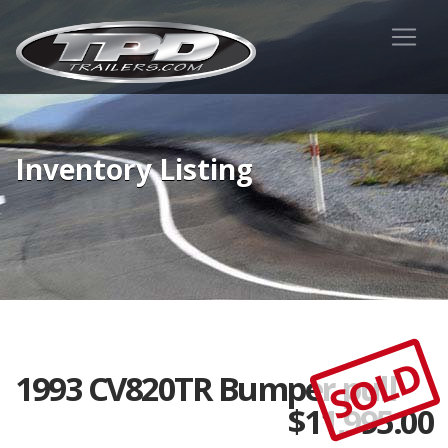
Inventory Listing
SOLD
1993 CV820TR Bumper pull
$
11,995.00