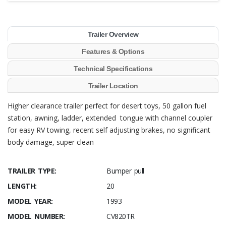
Trailer Overview
Features & Options
Technical Specifications
Trailer Location
Higher clearance trailer perfect for desert toys, 50 gallon fuel
station, awning, ladder, extended tongue with channel coupler
for easy RV towing, recent self adjusting brakes, no significant
body damage, super clean
TRAILER TYPE:
Bumper pull
LENGTH:
20
MODEL YEAR:
1993
MODEL NUMBER:
CV820TR