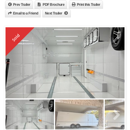
Prev Trailer
PDF Brochure
Print this Trailer
Email to a Friend
Next Trailer
Sold