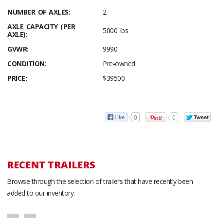
NUMBER OF AXLES:
2
AXLE CAPACITY (PER
5000 lbs
AXLE):
GVWR:
9990
CONDITION:
Pre-owned
PRICE:
$39500
0
0
RECENT TRAILERS
Browse through the selection of trailers that have recently been
added to our inventory.