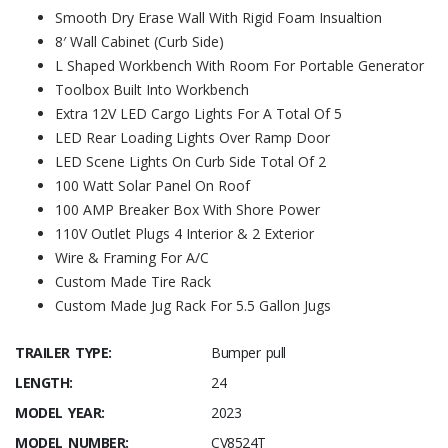
Smooth Dry Erase Wall With Rigid Foam Insualtion
8′ Wall Cabinet (Curb Side)
L Shaped Workbench With Room For Portable Generator
Toolbox Built Into Workbench
Extra 12V LED Cargo Lights For A Total Of 5
LED Rear Loading Lights Over Ramp Door
LED Scene Lights On Curb Side Total Of 2
100 Watt Solar Panel On Roof
100 AMP Breaker Box With Shore Power
110V Outlet Plugs 4 Interior & 2 Exterior
Wire & Framing For A/C
Custom Made Tire Rack
Custom Made Jug Rack For 5.5 Gallon Jugs
TRAILER TYPE:
Bumper pull
LENGTH:
24
MODEL YEAR:
2023
MODEL NUMBER:
CV8524T