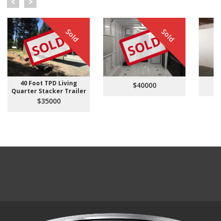
Sold
Sold
SOLD
SOLD
40 Foot TPD Living
$40000
Quarter Stacker Trailer
$35000