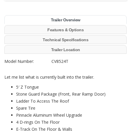
Trailer Overview
Features & Options
Technical Specifications
Trailer Location
Model Number: CV8524T
Let me list what is currently built into the trailer.
5′ Z Tongue
Stone Guard Package (Front, Rear Ramp Door)
Ladder To Access The Roof
Spare Tire
Pinnacle Aluminum Wheel Upgrade
4 D-rings On The Floor
E-Track On The Floor & Walls